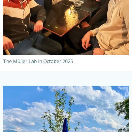
The Müller Lab in October 2025