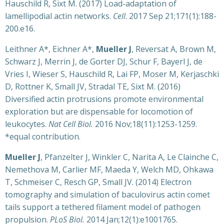
Hauschild R, Sixt M. (2017) Load-adaptation of
lamellipodial actin networks.
Cell
. 2017 Sep 21;171(1):188-
200.e16.
Leithner A*, Eichner A*,
Mueller J
, Reversat A, Brown M,
Schwarz J, Merrin J, de Gorter DJ, Schur F, Bayerl J, de
Vries I, Wieser S, Hauschild R, Lai FP, Moser M, Kerjaschki
D, Rottner K, Small JV, Stradal TE, Sixt M. (2016)
Diversified actin protrusions promote environmental
exploration but are dispensable for locomotion of
leukocytes.
Nat Cell Biol.
2016 Nov;18(11):1253-1259.
*equal contribution.
Mueller J
, Pfanzelter J, Winkler C, Narita A, Le Clainche C,
Nemethova M, Carlier MF, Maeda Y, Welch MD, Ohkawa
T, Schmeiser C, Resch GP, Small JV. (2014) Electron
tomography and simulation of baculovirus actin comet
tails support a tethered filament model of pathogen
propulsion.
PLoS Biol.
2014 Jan;12(1):e1001765.