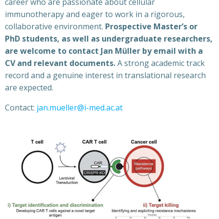
career who are passionate about cellular
immunotherapy and eager to work in a rigorous,
collaborative environment.
Prospective Master’s or
PhD students, as well as undergraduate researchers,
are welcome to contact Jan Müller by email with a
CV and relevant documents.
A strong academic track
record and a genuine interest in translational research
are expected.
Contact:
jan.mueller@i-med.ac.at