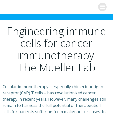
Skip
to
content
Engineering immune
cells for cancer
immunotherapy:
The Mueller Lab
Cellular immunotherapy – especially chimeric antigen
receptor (CAR) T cells – has revolutionized cancer
therapy in recent years. However, many challenges still
remain to harness the full potential of therapeutic T
cells for patients suffering from malignant diseases. In