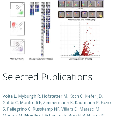
Selected Publications
Volta L, Myburgh R, Hofstetter M, Koch C, Kiefer JD,
Gobbi C, Manfredi F, Zimmermann K, Kaufmann P, Fazio
S, Pellegrino C, Russkamp NF, Villars D, Matasci M,
Maurer M,
Mueller J
, Schneiter F, Büschl P, Harrer N,