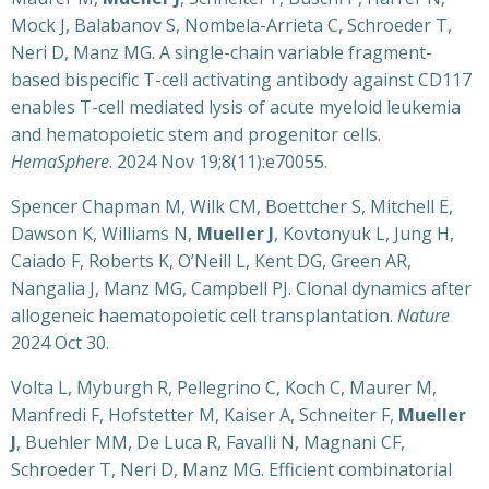
Mock J, Balabanov S, Nombela-Arrieta C, Schroeder T,
Neri D, Manz MG. A single-chain variable fragment-
based bispecific T-cell activating antibody against CD117
enables T-cell mediated lysis of acute myeloid leukemia
and hematopoietic stem and progenitor cells.
HemaSphere
. 2024 Nov 19;8(11):e70055.
Spencer Chapman M, Wilk CM, Boettcher S, Mitchell E,
Dawson K, Williams N,
Mueller J
, Kovtonyuk L, Jung H,
Caiado F, Roberts K, O’Neill L, Kent DG, Green AR,
Nangalia J, Manz MG, Campbell PJ. Clonal dynamics after
allogeneic haematopoietic cell transplantation.
Nature
2024 Oct 30.
Volta L, Myburgh R, Pellegrino C, Koch C, Maurer M,
Manfredi F, Hofstetter M, Kaiser A, Schneiter F,
Mueller
J
, Buehler MM, De Luca R, Favalli N, Magnani CF,
Schroeder T, Neri D, Manz MG. Efficient combinatorial