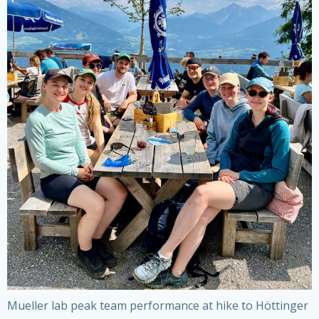
Mueller lab peak team performance at hike to Höttinger