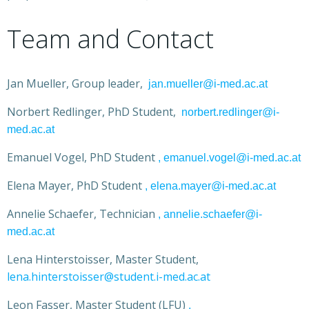
Team and Contact
Jan Mueller, Group leader,
jan.mueller@i-med.ac.at
Norbert Redlinger, PhD Student,
norbert.redlinger@i-
med.ac.at
Emanuel Vogel, PhD Student
, emanuel.vogel@i-med.ac.at
Elena Mayer, PhD Student
, elena.mayer@i-med.ac.at
Annelie Schaefer, Technician
, annelie.schaefer@i-
med.ac.at
Lena Hinterstoisser, Master Student,
lena.hinterstoisser@student.i-med.ac.at
Leon Fasser, Master Student (LFU)
,