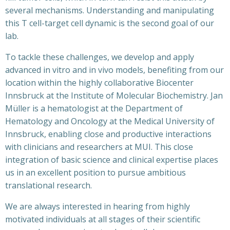
several mechanisms. Understanding and manipulating
this T cell-target cell dynamic is the second goal of our
lab.
To tackle these challenges, we develop and apply
advanced in vitro and in vivo models, benefiting from our
location within the highly collaborative Biocenter
Innsbruck at the Institute of Molecular Biochemistry. Jan
Müller is a hematologist at the Department of
Hematology and Oncology at the Medical University of
Innsbruck, enabling close and productive interactions
with clinicians and researchers at MUI. This close
integration of basic science and clinical expertise places
us in an excellent position to pursue ambitious
translational research.
We are always interested in hearing from highly
motivated individuals at all stages of their scientific