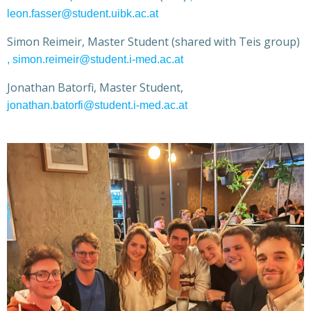
leon.fasser@student.uibk.ac.at
Simon Reimeir, Master Student (shared with Teis group)
, simon.reimeir@student.i-med.ac.at
Jonathan Batorfi, Master Student,
jonathan.batorfi@student.i-med.ac.at