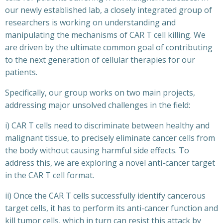
our newly established lab, a closely integrated group of
researchers is working on understanding and
manipulating the mechanisms of CAR T cell killing. We
are driven by the ultimate common goal of contributing
to the next generation of cellular therapies for our
patients.
Specifically, our group works on two main projects,
addressing major unsolved challenges in the field:
i) CAR T cells need to discriminate between healthy and
malignant tissue, to precisely eliminate cancer cells from
the body without causing harmful side effects. To
address this, we are exploring a novel anti-cancer target
in the CAR T cell format.
ii) Once the CAR T cells successfully identify cancerous
target cells, it has to perform its anti-cancer function and
kill tumor cells, which in turn can resist this attack by