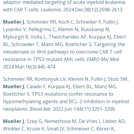
adaptor-mediated targeting of acute myeloid leukemia
with CAR T-cells.
Leukemia
. 2024 Dec;38(12):2598-2613.
Mueller J
, Schimmer RR, Koch C, Schneiter F, Fullin J,
Lysenko V, Pellegrino C, Klemm N, Russkamp N,
Myburgh R, Volta L, Theocharides AP, Kurppa KJ, Ebert
BL, Schroeder T, Manz MG, Boettcher S. Targeting the
mevalonate or Wnt pathways to overcome CAR T-cell
resistance in TP53-mutant AML cells.
EMBO Mol Med
.
2024 Mar;16(3):445-474.
Schimmer RR, Kovtonyuk LV, Klemm N, Fullin J, Stolz SM,
Mueller J
, Caiado F, Kurppa KJ, Ebert BL, Manz MG,
Boettcher S. TP53 mutations confer resistance to
hypomethylating agents and BCL-2 inhibition in myeloid
neoplasms.
Blood Adv
. 2022 Jun 14;6(11):3201-3206.
Mueller J
, Szep G, Nemethova M, De Vries I, Lieber AD,
Winkler C, Kruse K, Small JV, Schmeiser C, Keren K,