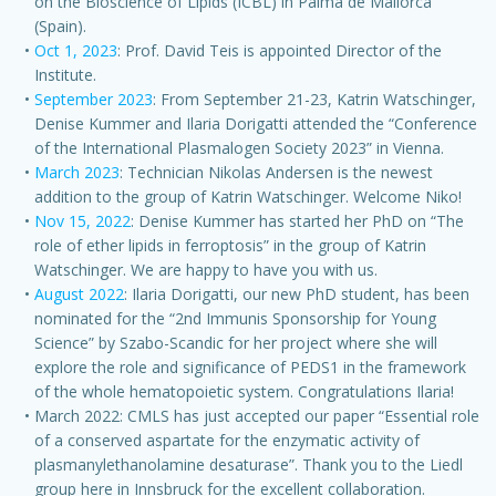
on the Bioscience of Lipids (ICBL) in Palma de Mallorca
(Spain).
Oct 1, 2023
: Prof. David Teis is appointed Director of the
Institute.
September 2023
: From September 21-23, Katrin Watschinger,
Denise Kummer and Ilaria Dorigatti attended the “Conference
of the International Plasmalogen Society 2023” in Vienna.
March 2023
: Technician Nikolas Andersen is the newest
addition to the group of Katrin Watschinger. Welcome Niko!
Nov 15, 2022
: Denise Kummer has started her PhD on “The
role of ether lipids in ferroptosis” in the group of Katrin
Watschinger. We are happy to have you with us.
August 2022
: Ilaria Dorigatti, our new PhD student, has been
nominated for the “2nd Immunis Sponsorship for Young
Science” by Szabo-Scandic for her project where she will
explore the role and significance of PEDS1 in the framework
of the whole hematopoietic system. Congratulations Ilaria!
March 2022: CMLS has just accepted our paper “Essential role
of a conserved aspartate for the enzymatic activity of
plasmanylethanolamine desaturase”. Thank you to the Liedl
group here in Innsbruck for the excellent collaboration.