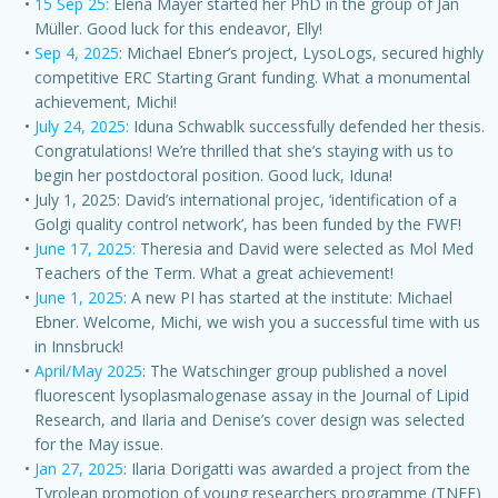
15 Sep 25:
Elena Mayer started her PhD in the group of Jan
Müller. Good luck for this endeavor, Elly!
Sep 4, 2025
: Michael Ebner’s project, LysoLogs, secured highly
competitive ERC Starting Grant funding. What a monumental
achievement, Michi!
July 24, 2025:
Iduna Schwablk successfully defended her thesis.
Congratulations! We’re thrilled that she’s staying with us to
begin her postdoctoral position. Good luck, Iduna!
July 1, 2025: David’s international projec, ‘identification of a
Golgi quality control network’, has been funded by the FWF!
June 17, 2025:
Theresia and David were selected as Mol Med
Teachers of the Term. What a great achievement!
June 1, 2025
: A new PI has started at the institute: Michael
Ebner. Welcome, Michi, we wish you a successful time with us
in Innsbruck!
April/May 2025
: The Watschinger group published a novel
fluorescent lysoplasmalogenase assay in the Journal of Lipid
Research, and Ilaria and Denise’s cover design was selected
for the May issue.
Jan 27, 2025
: Ilaria Dorigatti was awarded a project from the
Tyrolean promotion of young researchers programme (TNFF)