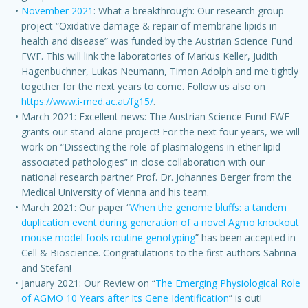
November 2021
: What a breakthrough: Our research group
project “Oxidative damage & repair of membrane lipids in
health and disease” was funded by the Austrian Science Fund
FWF. This will link the laboratories of Markus Keller, Judith
Hagenbuchner, Lukas Neumann, Timon Adolph and me tightly
together for the next years to come. Follow us also on
https://www.i-med.ac.at/fg15/
.
March 2021: Excellent news: The Austrian Science Fund FWF
grants our stand-alone project! For the next four years, we will
work on “Dissecting the role of plasmalogens in ether lipid-
associated pathologies” in close collaboration with our
national research partner Prof. Dr. Johannes Berger from the
Medical University of Vienna and his team.
March 2021: Our paper “
When the genome bluffs: a tandem
duplication event during generation of a novel Agmo knockout
mouse model fools routine genotyping
” has been accepted in
Cell & Bioscience. Congratulations to the first authors Sabrina
and Stefan!
January 2021: Our Review on “
The Emerging Physiological Role
of AGMO 10 Years after Its Gene Identification
” is out!