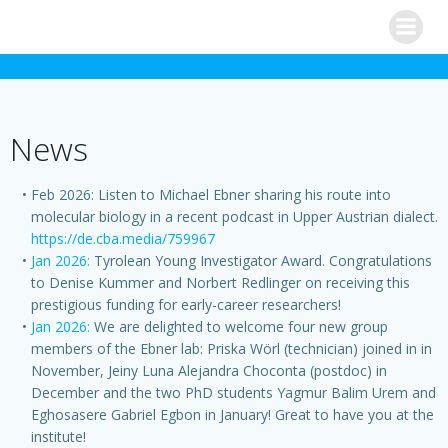
Skip
to
content
News
Feb 2026: Listen to Michael Ebner sharing his route into
molecular biology in a recent podcast in Upper Austrian dialect.
https://de.cba.media/759967
Jan 2026:
Tyrolean Young Investigator Award. Congratulations
to Denise Kummer and Norbert Redlinger on receiving this
prestigious funding for early-career researchers!
Jan 2026:
We are delighted to welcome four new group
members of the Ebner lab: Priska Wörl (technician) joined in in
November, Jeiny Luna Alejandra Choconta (postdoc) in
December and the two PhD students Yagmur Balim Urem and
Eghosasere Gabriel Egbon in January! Great to have you at the
institute!