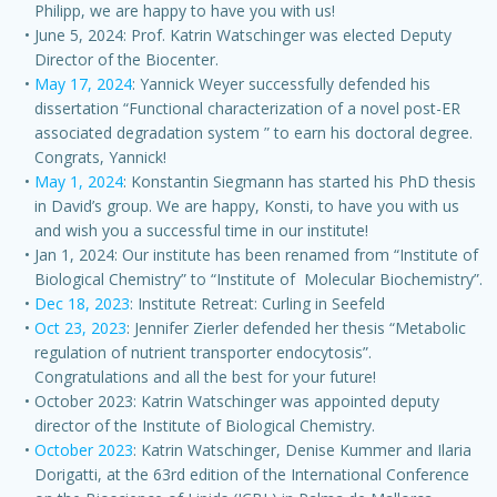
Philipp, we are happy to have you with us!
June 5, 2024: Prof. Katrin Watschinger was elected Deputy
Director of the Biocenter.
May 17, 2024
: Yannick Weyer successfully defended his
dissertation “Functional characterization of a novel post-ER
associated degradation system ” to earn his doctoral degree.
Congrats, Yannick!
May 1, 2024
: Konstantin Siegmann has started his PhD thesis
in David’s group. We are happy, Konsti, to have you with us
and wish you a successful time in our institute!
Jan 1, 2024: Our institute has been renamed from “Institute of
Biological Chemistry” to “Institute of Molecular Biochemistry”.
Dec 18, 2023
: Institute Retreat: Curling in Seefeld
Oct 23, 2023
: Jennifer Zierler defended her thesis “Metabolic
regulation of nutrient transporter endocytosis”.
Congratulations and all the best for your future!
October 2023: Katrin Watschinger was appointed deputy
director of the Institute of Biological Chemistry.
October 2023
: Katrin Watschinger, Denise Kummer and Ilaria
Dorigatti, at the 63rd edition of the International Conference