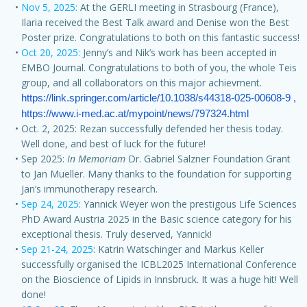
Nov 5, 2025:
At the GERLI meeting in Strasbourg (France),
Ilaria received the Best Talk award and Denise won the Best
Poster prize. Congratulations to both on this fantastic success!
Oct 20, 2025:
Jenny’s and Nik’s work has been accepted in
EMBO Journal. Congratulations to both of you, the whole Teis
group, and all collaborators on this major achievment.
https://link.springer.com/article/10.1038/s44318-025-00608-9 
, 
https://www.i-med.ac.at/mypoint/news/797324.html
Oct. 2, 2025: Rezan successfully defended her thesis today.
Well done, and best of luck for the future!
Sep 2025:
In Memoriam
Dr. Gabriel Salzner Foundation Grant
to Jan Mueller. Many thanks to the foundation for supporting
Jan’s immunotherapy research.
Sep 24, 2025
: Yannick Weyer won the prestigous Life Sciences
PhD Award Austria 2025 in the Basic science category for his
exceptional thesis. Truly deserved, Yannick!
Sep 21-24, 2025
: Katrin Watschinger and Markus Keller
successfully organised the ICBL2025 International Conference
on the Bioscience of Lipids in Innsbruck. It was a huge hit! Well
done!