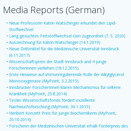
Media Reports (German)
Neue Professorin Katrin Watschinger erkundet den Lipid-
Stoffwechsel
Lang gesuchtes Fettstoffwechsel-Gen zugeordnet (7. 5. 2020)
Auszeichnung für Katrin Watschinger (14.1.2019)
Neue Drittmittel für die Medizinische Universität Innsbruck
(6.11.2017)
Wissenschaftspreis der Stadt Innsbruck and 4 junge
ForscherInnen verliehen (18.12.2015)
Erste Hinweise auf immunregulierende Rolle der Alkylglycerol
Monooxygenase (MyPoint, 3.2.2015)
Innsbrucker ForscherInnen klären Mechanismus für seltene
Krankheit (MyPoint, 25.8.2014)
Tiroler Wissenschaftsfonds fördert exzellente
Nachwuchsforschung (MyPoint, 30.1.2015)
Heribert Konzett Preis für junge Biochemikerin (MyPoint,
20.10.2014)
Forscherin der Medizinischen Universität erhält Förderpreis des