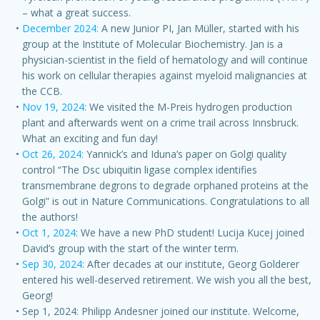
– what a great success.
December 2024:
A new Junior PI, Jan Müller, started with his
group at the Institute of Molecular Biochemistry. Jan is a
physician-scientist in the field of hematology and will continue
his work on cellular therapies against myeloid malignancies at
the CCB.
Nov 19, 2024
: We visited the M-Preis hydrogen production
plant and afterwards went on a crime trail across Innsbruck.
What an exciting and fun day!
Oct 26, 2024:
Yannick’s and Iduna’s paper on Golgi quality
control “The Dsc ubiquitin ligase complex identifies
transmembrane degrons to degrade orphaned proteins at the
Golgi” is out in Nature Communications. Congratulations to all
the authors!
Oct 1, 2024
: We have a new PhD student! Lucija Kucej joined
David’s group with the start of the winter term.
Sep 30, 2024
: After decades at our institute, Georg Golderer
entered his well-deserved retirement. We wish you all the best,
Georg!
Sep 1, 2024: Philipp Andesner joined our institute. Welcome,