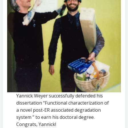
Yannick Weyer successfully defended his
dissertation “Functional characterization of
a novel post-ER associated degradation
system ” to earn his doctoral degree.
Congrats, Yannick!