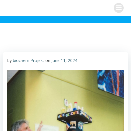
Skip
to
content
by
biochem Projekt
on
June 11, 2024