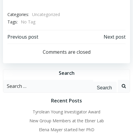
Categories:
Uncategorized
Tags:
No Tag
Post
Post
Previous post
Next post
navigation
navigation
Comments are closed
Search
Search
for:
Recent Posts
Tyrolean Young Investigator Award
New Group Members at the Ebner Lab
Elena Mayer started her PhD