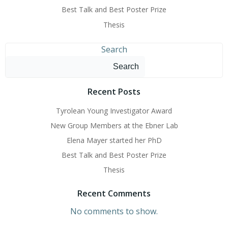
Best Talk and Best Poster Prize
Thesis
Search
Search
Recent Posts
Tyrolean Young Investigator Award
New Group Members at the Ebner Lab
Elena Mayer started her PhD
Best Talk and Best Poster Prize
Thesis
Recent Comments
No comments to show.