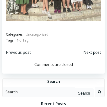
Categories:
Uncategorized
Tags:
No Tag
Post
Post
Previous post
Next post
navigation
navigation
Comments are closed
Search
Search
for:
Recent Posts