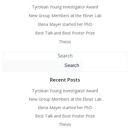
Tyrolean Young Investigator Award
New Group Members at the Ebner Lab
Elena Mayer started her PhD
Best Talk and Best Poster Prize
Thesis
Search
Search
Recent Posts
Tyrolean Young Investigator Award
New Group Members at the Ebner Lab
Elena Mayer started her PhD
Best Talk and Best Poster Prize
Thesis