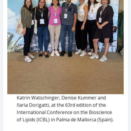
Katrin Watschinger, Denise Kummer and
Ilaria Dorigatti, at the 63rd edition of the
International Conference on the Bioscience
of Lipids (ICBL) in Palma de Mallorca (Spain).