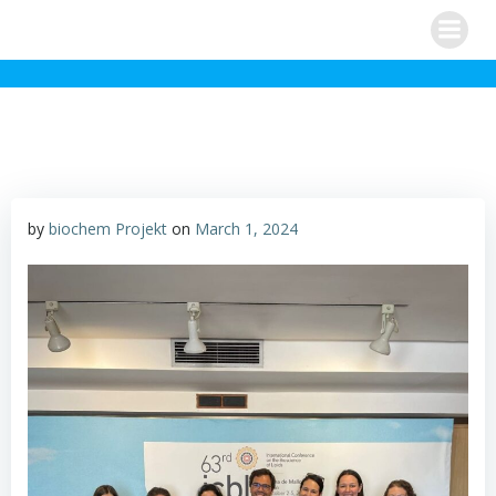
Skip
to
content
by
biochem Projekt
on
March 1, 2024