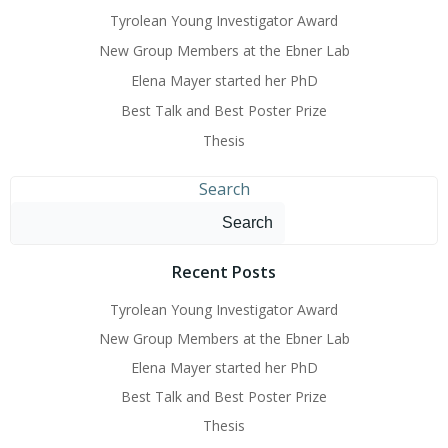
Tyrolean Young Investigator Award
New Group Members at the Ebner Lab
Elena Mayer started her PhD
Best Talk and Best Poster Prize
Thesis
Search
Search
Recent Posts
Tyrolean Young Investigator Award
New Group Members at the Ebner Lab
Elena Mayer started her PhD
Best Talk and Best Poster Prize
Thesis