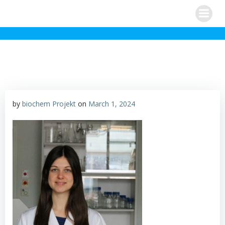
Skip
to
content
by
biochem Projekt
on
March 1, 2024