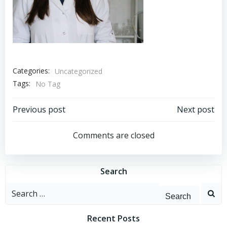
Categories:
Uncategorized
Tags:
No Tag
Post
Post
Previous post
Next post
navigation
navigation
Comments are closed
Search
Search
for:
Recent Posts